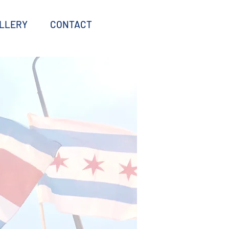
LLERY
CONTACT