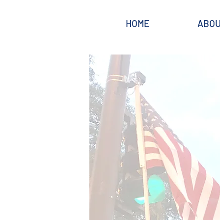
HOME
ABO