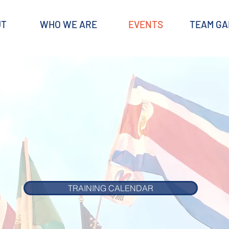
UT
WHO WE ARE
EVENTS
TEAM GA
TRAINING CALENDAR