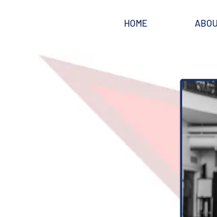
HOME
ABO