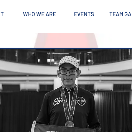
UT
WHO WE ARE
EVENTS
TEAM GA
CONTACT
Questions‭? ‬Feel free to reach out to SRC's coaches