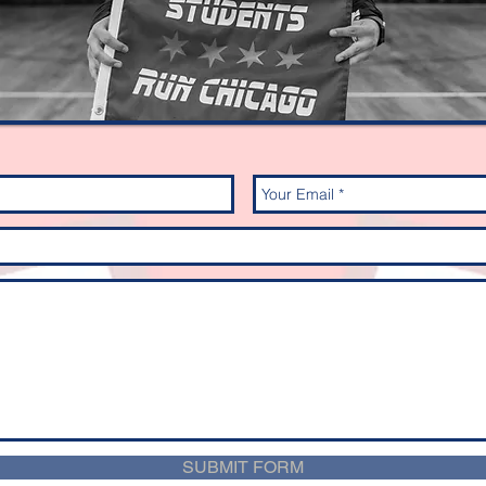
SUBMIT FORM