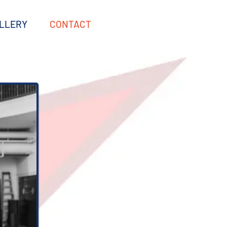
LLERY
CONTACT
‬