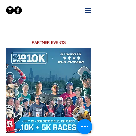
PARTNER EVENTS